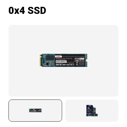
0x4 SSD