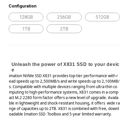
Configuration
128GB
256GB
512GB
1TB
2TB
Unleash the power of X831 SSD to your devic
e
imation
NVMe
SSD X831 provides top-tier performance with
r
ead speeds up to 2,500MB/s and write speeds up to
2,100MB/
s. Compatible with multiple devices ranging from
ultra-thin co
mputing to high-performance systems, X831
comes in a comp
act M.2 2280 form factor offers a new level of upgrade.
Availa
ble in lightweight and shock-resistant housing, it offers
wide ra
nge of capacities up to 2TB.
X831 is combined with free, downl
oadable Imation SSD
Toolbox and 5-year limited warranty.