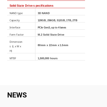
Solid
State Drive
s
pecifications
NAND
type
3D
NAND
Capacity
128GB, 256GB,
512GB
, 1TB, 2TB
Interface
PCIe
Gen3, up to 4 lanes
Form
Factor
M.2
Solid
State
Drive
Di
m
ensi
o
n
80mm
x
22mm
x
1.5
mm
s
(L
x
W
x
H)
MTBF
1
,
5
0
0
,000
hours
NEWS