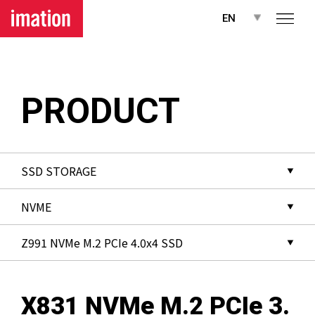
메뉴 바로가기
본문 바로가기
EN
PRODUCT
X831 NVMe M.2 PCIe 3.