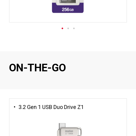
ON-THE-GO
3.2 Gen 1 USB Duo Drive Z1