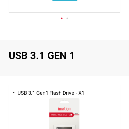
USB 3.1 GEN 1
USB 3.1 Gen1 Flash Drive - X1