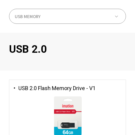
USB 2.0
USB 2.0 Flash Memory Drive - V1