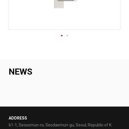
NEWS
ADDRESS
61-1, Seosomun-ro, Seodaemun-gu, Seoul, Republic of K