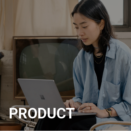
메뉴 바로가기
본문 바로가기
PRODUCT