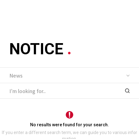
메뉴 바로가기
본문 바로가기
NOTICE
No results were found for your search.
If you enter a different search term, we can guide you to various infor
mation.