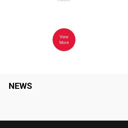
View
More
NEWS